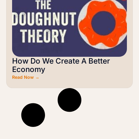
How Do We Create A Better
Economy
Read Now →