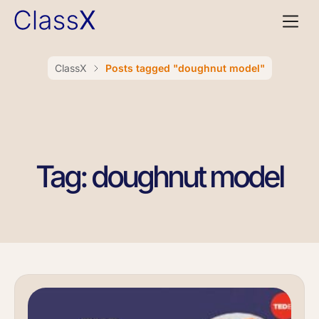
ClassX
Posts tagged "doughnut model"
Tag: doughnut model