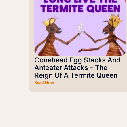
Conehead Egg Stacks And
Anteater Attacks – The
Reign Of A Termite Queen
Read Now →