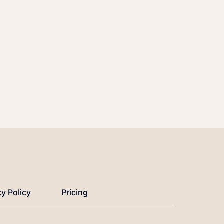
cy Policy
Pricing