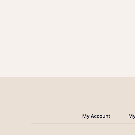
My Account
My