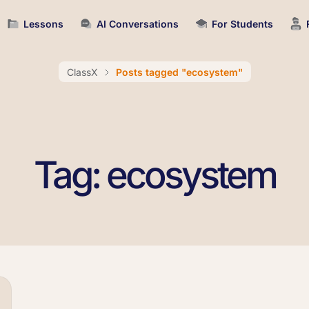
Lessons
AI Conversations
For Students
ClassX
Posts tagged "ecosystem"
Tag: ecosystem