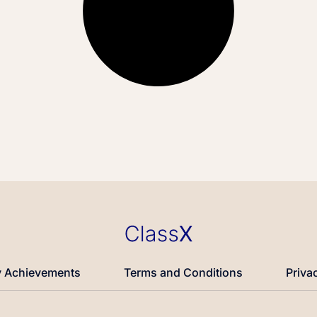
 Achievements
Terms and Conditions
Priva