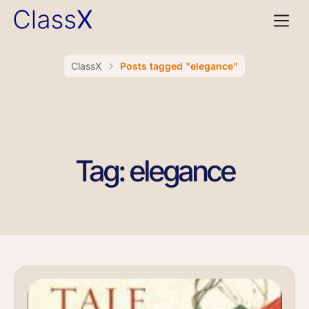
ClassX
Posts tagged "elegance"
Tag: elegance