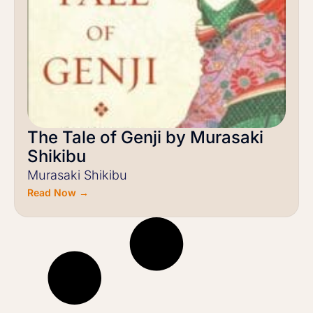
The Tale of Genji by Murasaki
Shikibu
Murasaki Shikibu
Read Now →