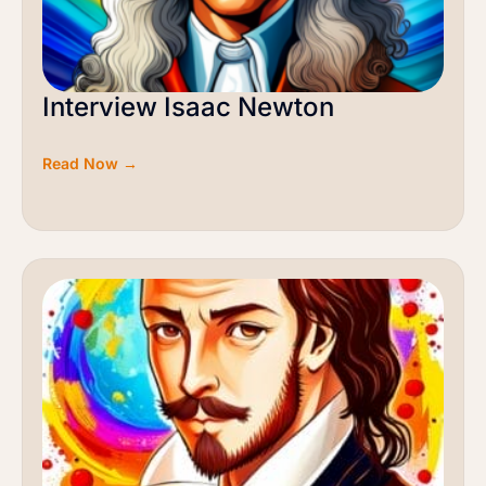
Interview Isaac Newton
Read Now →