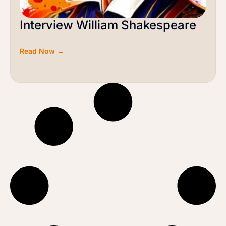
Interview William Shakespeare
Read Now →