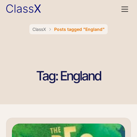
ClassX
Posts tagged "England"
Tag: England