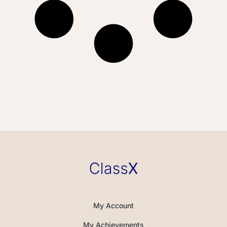
My Account
My Achievements