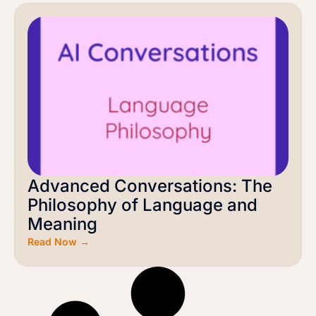
Advanced Conversations: The
Philosophy of Language and
Meaning
Read Now →