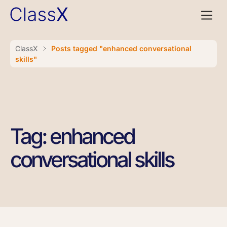
ClassX
Posts tagged "enhanced conversational
skills"
Tag: enhanced
conversational skills