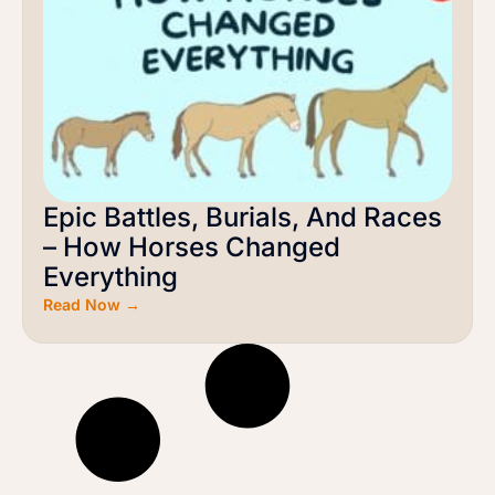
Epic Battles, Burials, And Races
– How Horses Changed
Everything
Read Now →