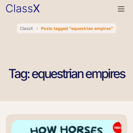
ClassX
Posts tagged "equestrian empires"
Tag: equestrian empires