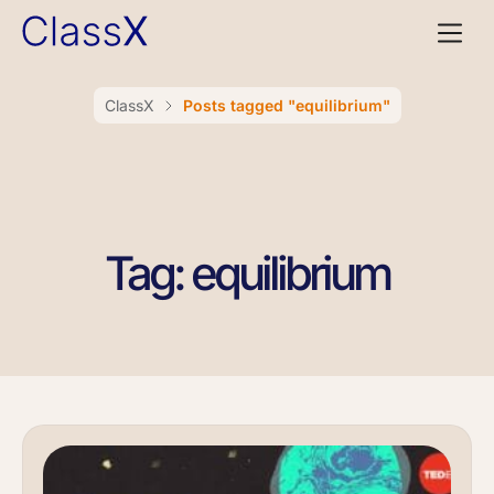
ClassX
Posts tagged "equilibrium"
Tag: equilibrium