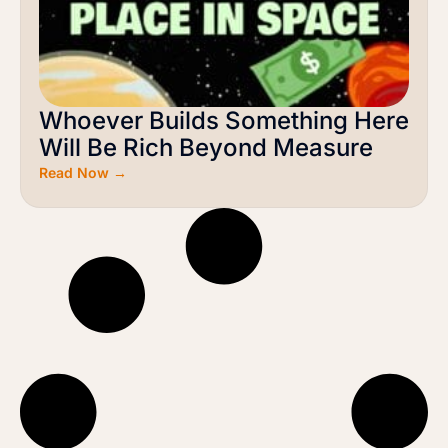
Whoever Builds Something Here
Will Be Rich Beyond Measure
Read Now →