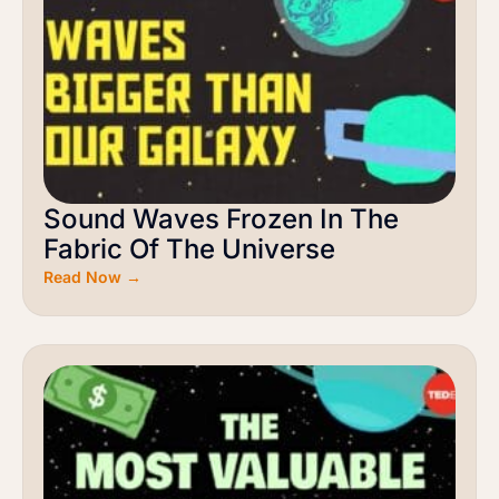
Sound Waves Frozen In The
Fabric Of The Universe
Read Now →