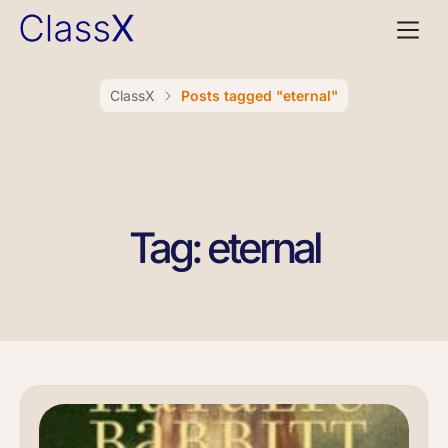
ClassX
Posts tagged "eternal"
Tag: eternal