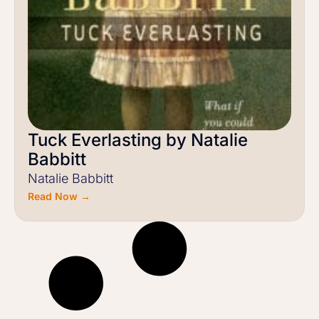
Tuck Everlasting by Natalie
Babbitt
Natalie Babbitt
Read Now →