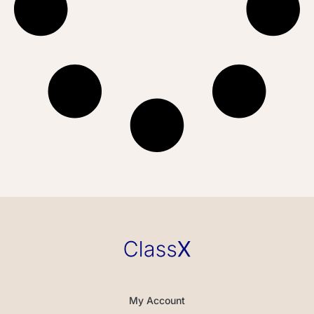
My Account