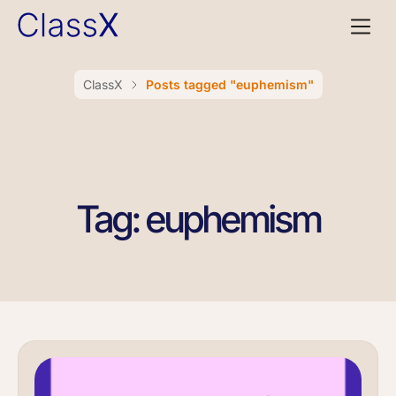
ClassX
Posts tagged "euphemism"
Tag: euphemism