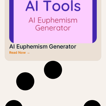
AI Euphemism Generator
Read Now →