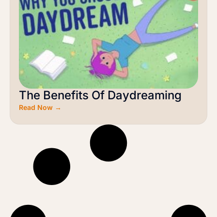
The Benefits Of Daydreaming
Read Now →