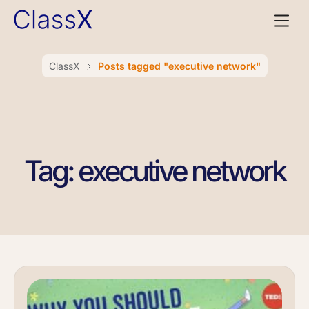
ClassX
Posts tagged "executive network"
Tag: executive network