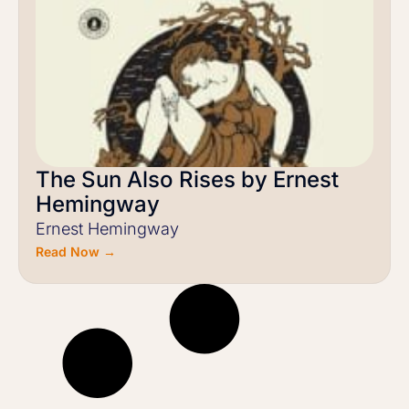
The Sun Also Rises by Ernest
Hemingway
Ernest Hemingway
Read Now →