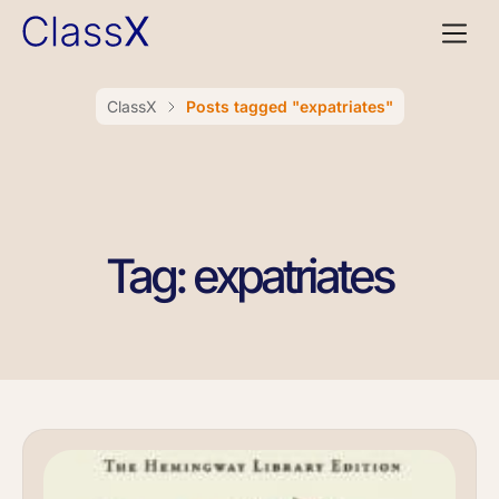
ClassX
Posts tagged "expatriates"
Tag: expatriates