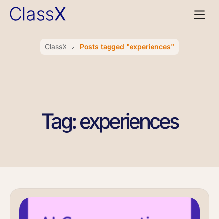
ClassX
Posts tagged "experiences"
Tag: experiences