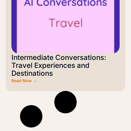
Intermediate Conversations:
Travel Experiences and
Destinations
Read Now →