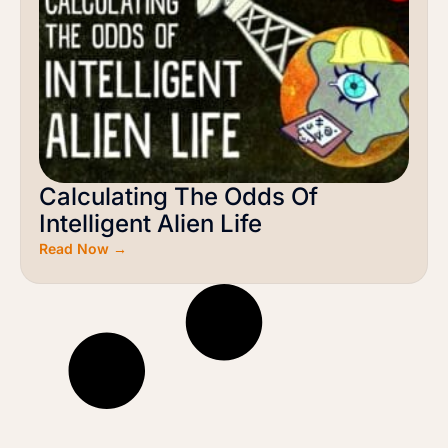
Calculating The Odds Of
Intelligent Alien Life
Read Now →