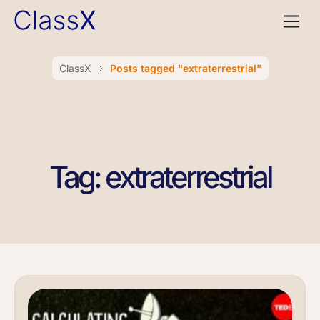
ClassX
Posts tagged "extraterrestrial"
Tag: extraterrestrial