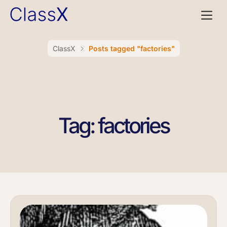
ClassX
Posts tagged "factories"
Tag: factories