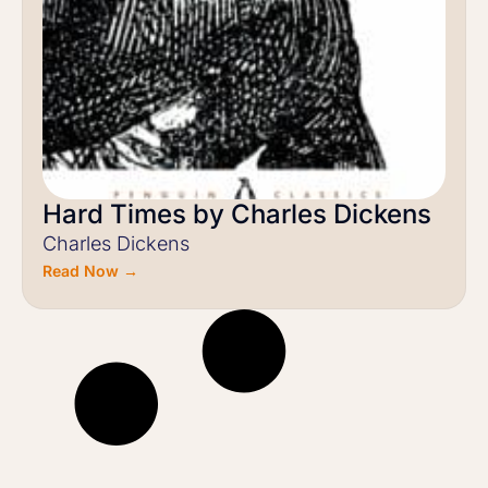
Hard Times by Charles Dickens
Charles Dickens
Read Now →