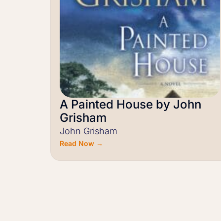
A Painted House by John
Grisham
John Grisham
Read Now →