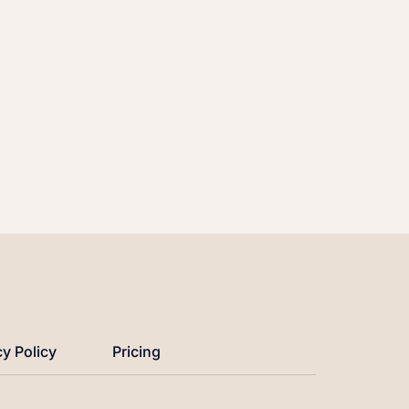
cy Policy
Pricing