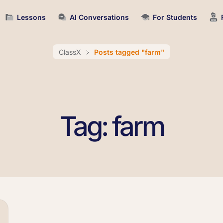
Lessons
AI Conversations
For Students
ClassX
Posts tagged "farm"
Tag: farm