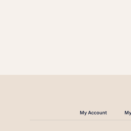
My Account
My