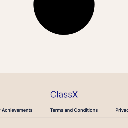
 Achievements
Terms and Conditions
Priva