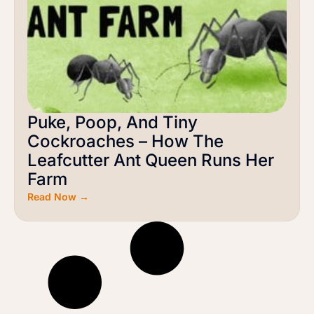
Puke, Poop, And Tiny
Cockroaches – How The
Leafcutter Ant Queen Runs Her
Farm
Read Now →