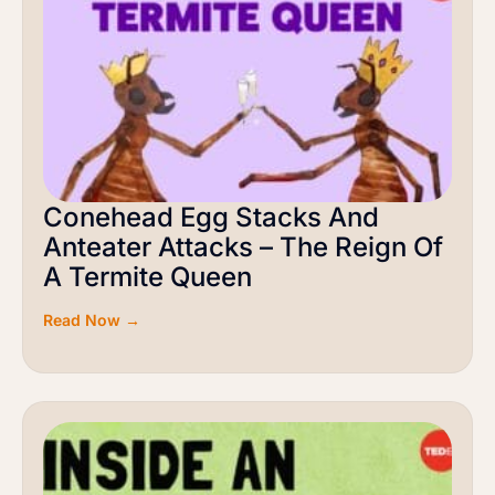
Conehead Egg Stacks And
Anteater Attacks – The Reign Of
A Termite Queen
Read Now →