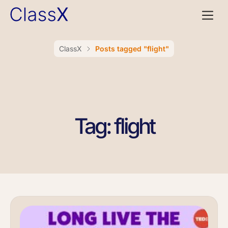
ClassX
Posts tagged "flight"
Tag: flight