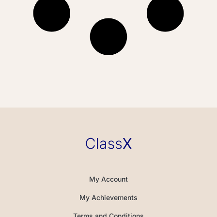
My Account
My Achievements
Terms and Conditions