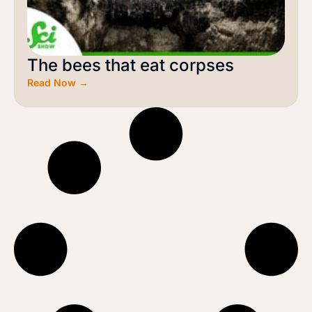
The bees that eat corpses
Read Now →