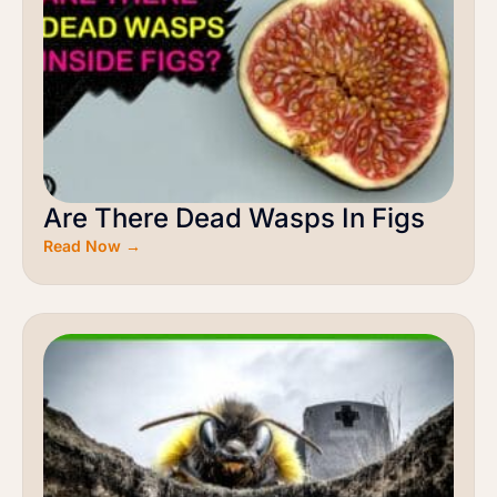
Are There Dead Wasps In Figs
Read Now →