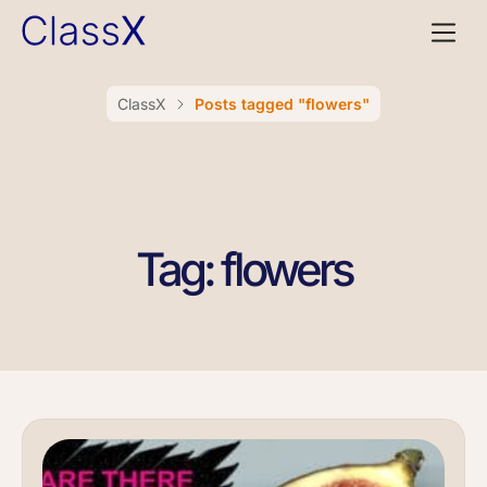
ClassX
Posts tagged "flowers"
Tag: flowers