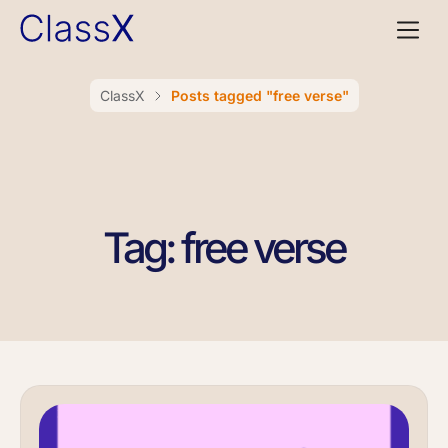
ClassX
Posts tagged "free verse"
Tag: free verse