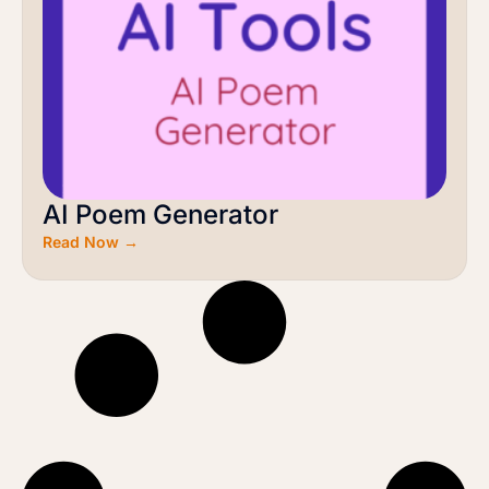
AI Poem Generator
Read Now →