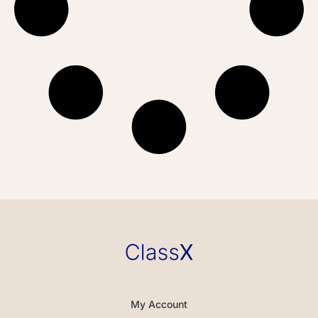
My Account