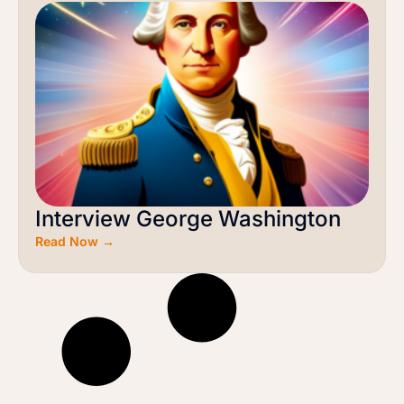
Interview George Washington
Read Now →