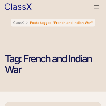
ClassX
Posts tagged "French and Indian War"
Tag: French and Indian
War