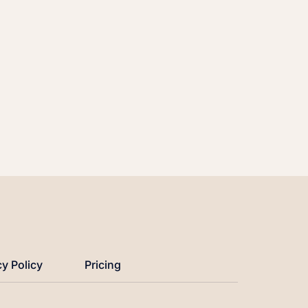
cy Policy
Pricing