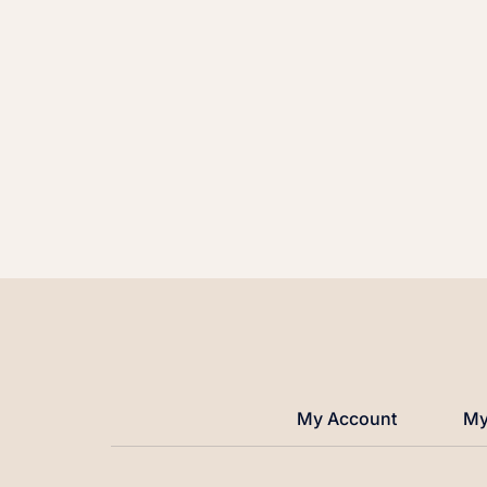
My Account
My