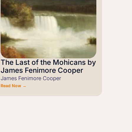
The Last of the Mohicans by
James Fenimore Cooper
James Fenimore Cooper
Read Now →