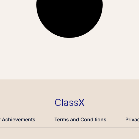
 Achievements
Terms and Conditions
Priva