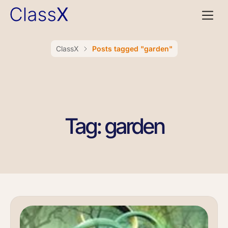
ClassX
Posts tagged "garden"
Tag: garden