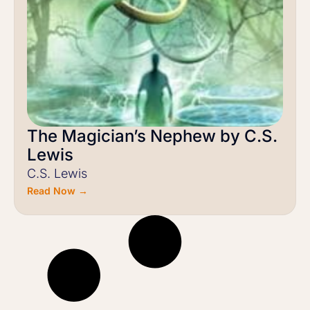
The Magician’s Nephew by C.S.
Lewis
C.S. Lewis
Read Now →