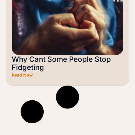
Why Cant Some People Stop
Fidgeting
Read Now →