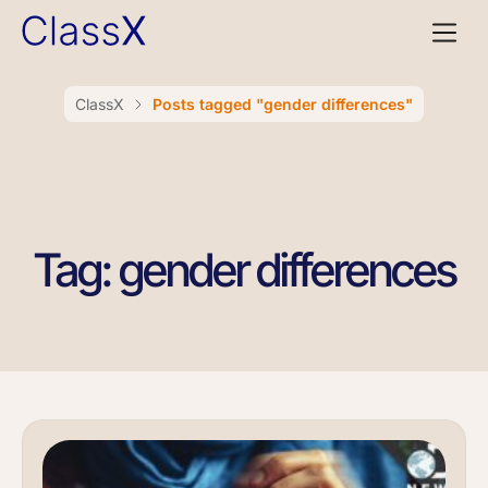
ClassX
Posts tagged "gender differences"
Tag: gender differences