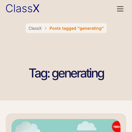
ClassX
Posts tagged "generating"
Tag: generating