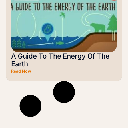
A Guide To The Energy Of The
Earth
Read Now →