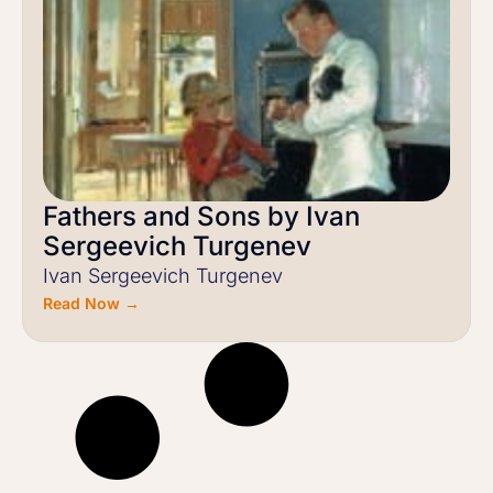
Fathers and Sons by Ivan
Sergeevich Turgenev
Ivan Sergeevich Turgenev
Read Now →