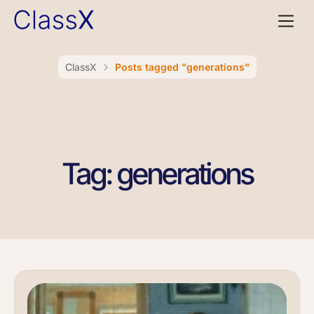
ClassX
Posts tagged "generations"
Tag: generations