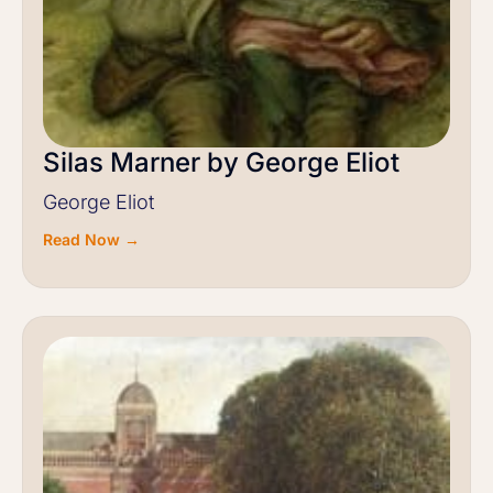
Silas Marner by George Eliot
George Eliot
Read Now →