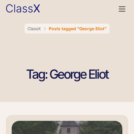
ClassX
Posts tagged "George Eliot"
Tag: George Eliot