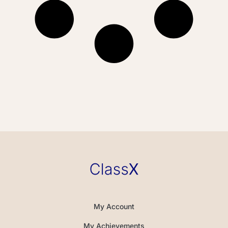
My Account
My Achievements