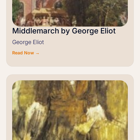
Middlemarch by George Eliot
George Eliot
Read Now →