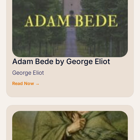
Adam Bede by George Eliot
George Eliot
Read Now →