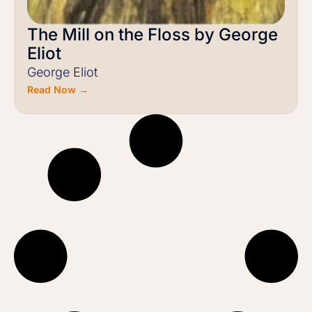
The Mill on the Floss by George
Eliot
George Eliot
Read Now →