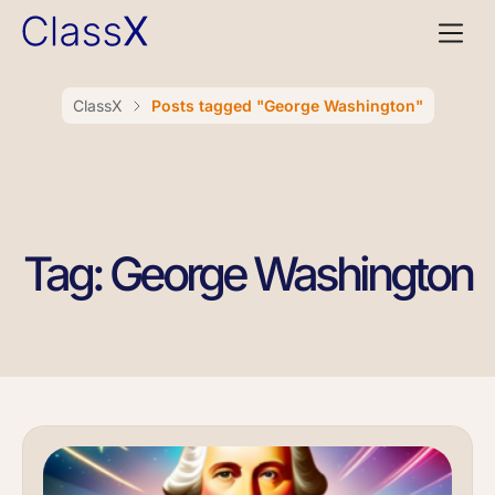
ClassX
Posts tagged "George Washington"
Tag: George Washington