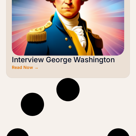
Interview George Washington
Read Now →