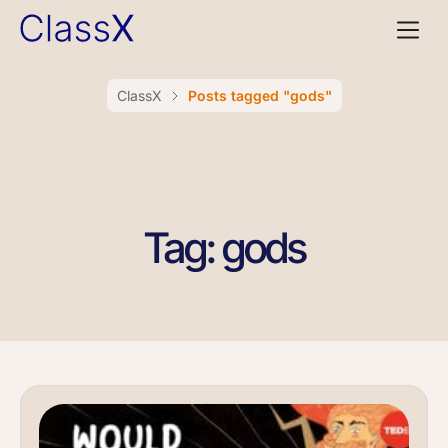
ClassX
Posts tagged "gods"
Tag: gods