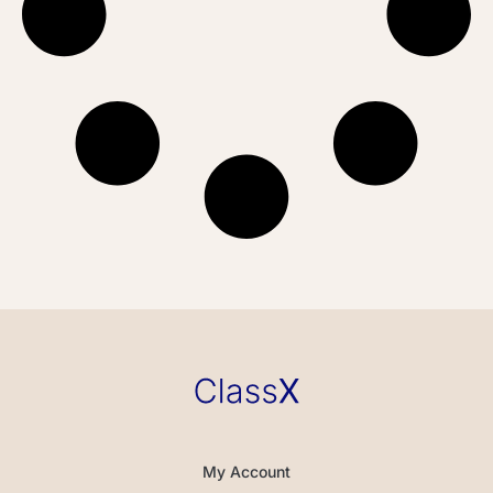
My Account