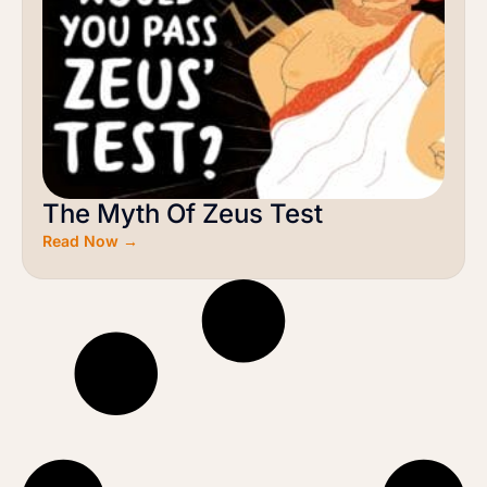
The Myth Of Zeus Test
Read Now →