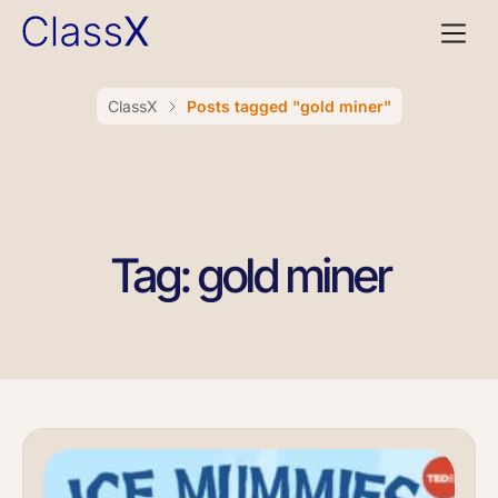
ClassX
Posts tagged "gold miner"
Tag: gold miner