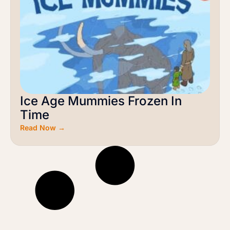
Ice Age Mummies Frozen In
Time
Read Now →