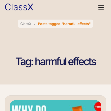
ClassX
Posts tagged "harmful effects"
Tag: harmful effects