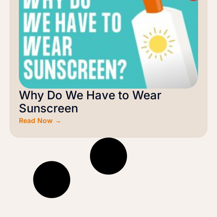
Why Do We Have to Wear
Sunscreen
Read Now →