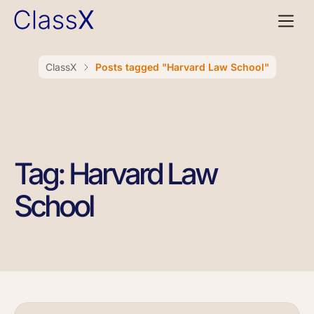
ClassX
Posts tagged "Harvard Law School"
Tag: Harvard Law
School