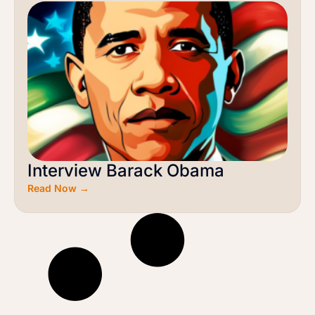
Interview Barack Obama
Read Now →