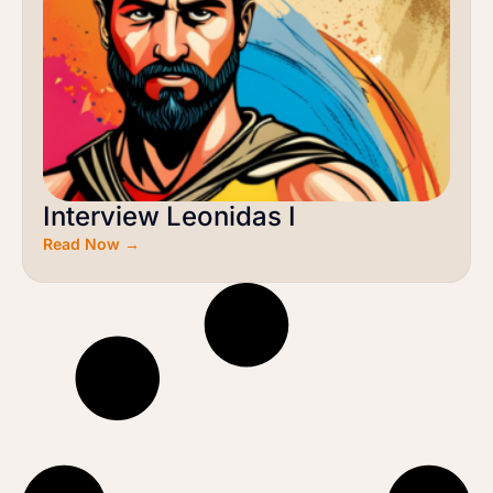
Interview Leonidas I
Read Now →