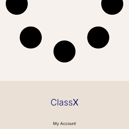
My Account