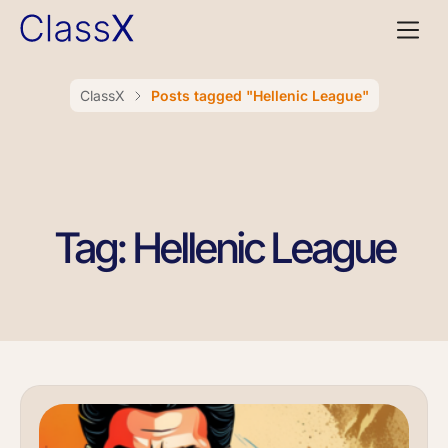
ClassX
Posts tagged "Hellenic League"
Tag: Hellenic League