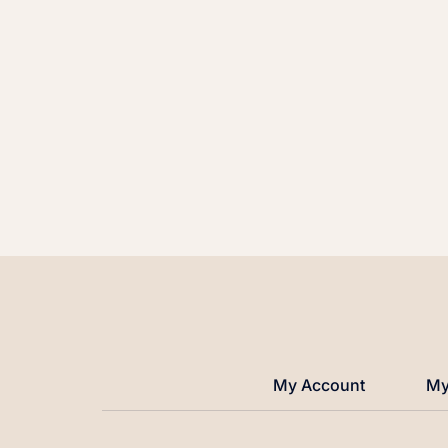
My Account
My