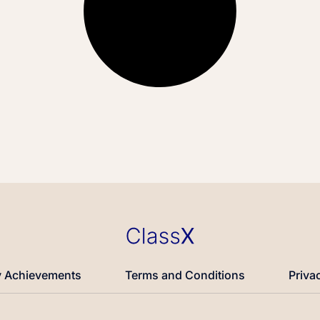
 Achievements
Terms and Conditions
Priva