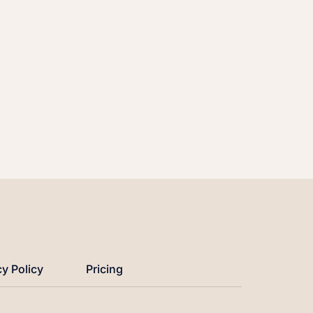
cy Policy
Pricing