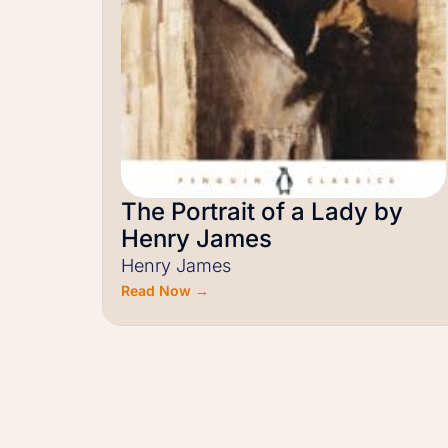
The Portrait of a Lady by
Henry James
Henry James
Read Now →