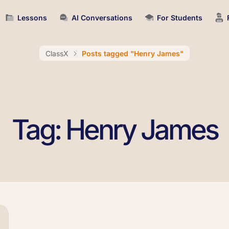
Lessons
AI Conversations
For Students
ClassX
Posts tagged "Henry James"
Tag: Henry James