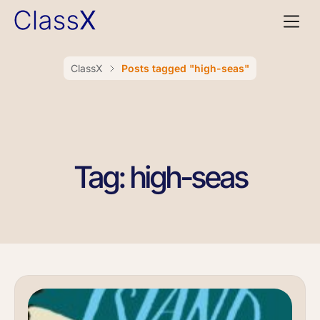
ClassX
Posts tagged "high-seas"
Tag: high-seas