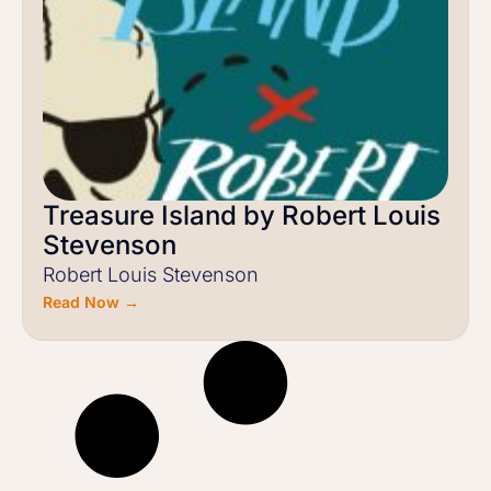
Treasure Island by Robert Louis
Stevenson
Robert Louis Stevenson
Read Now →