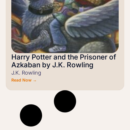
Harry Potter and the Prisoner of
Azkaban by J.K. Rowling
J.K. Rowling
Read Now →