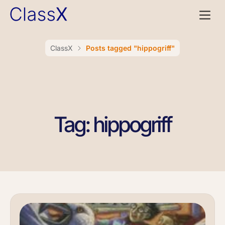
ClassX
Posts tagged "hippogriff"
Tag: hippogriff