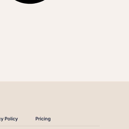
cy Policy
Pricing