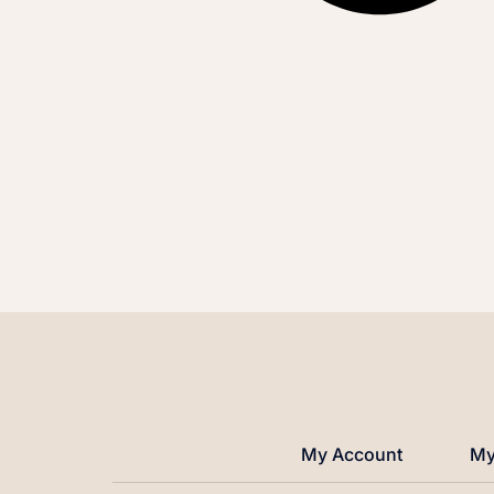
My Account
My