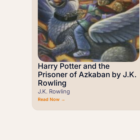
Harry Potter and the
Prisoner of Azkaban by J.K.
Rowling
J.K. Rowling
Read Now →