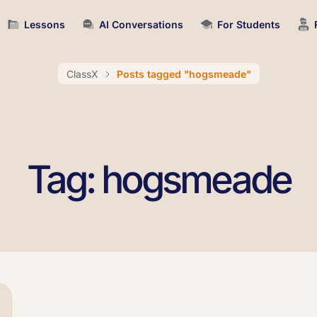
Lessons
AI Conversations
For Students
ClassX
Posts tagged "hogsmeade"
Tag: hogsmeade