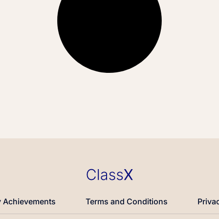
 Achievements
Terms and Conditions
Priva