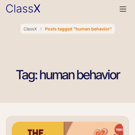
ClassX
Posts tagged "human behavior"
Tag: human behavior