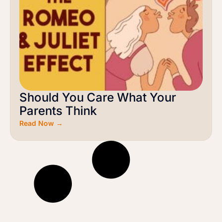
Should You Care What Your
Parents Think
Read Now →