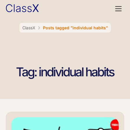
ClassX
Posts tagged "individual habits"
Tag: individual habits