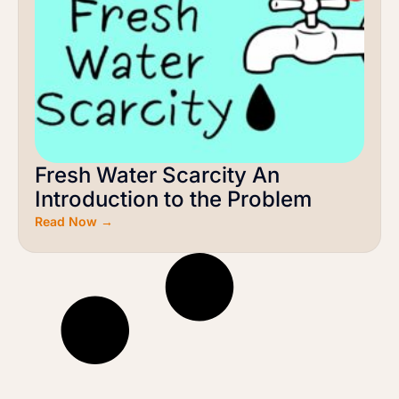
Fresh Water Scarcity An
Introduction to the Problem
Read Now →