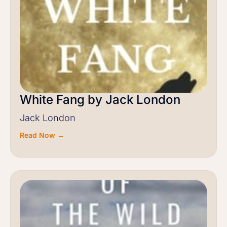
White Fang by Jack London
Jack London
Read Now →