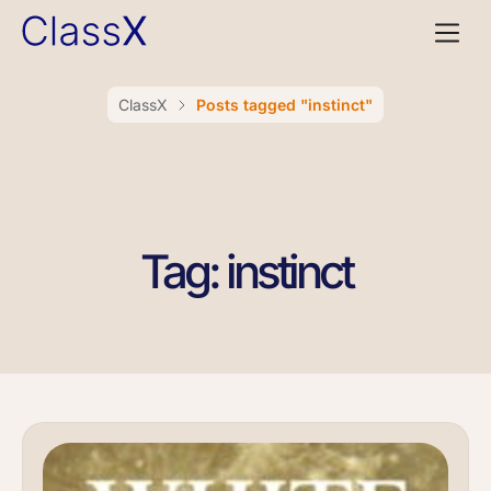
ClassX
Posts tagged "instinct"
Tag: instinct