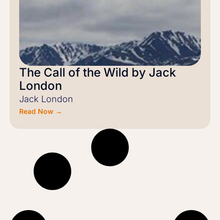
The Call of the Wild by Jack
London
Jack London
Read Now →