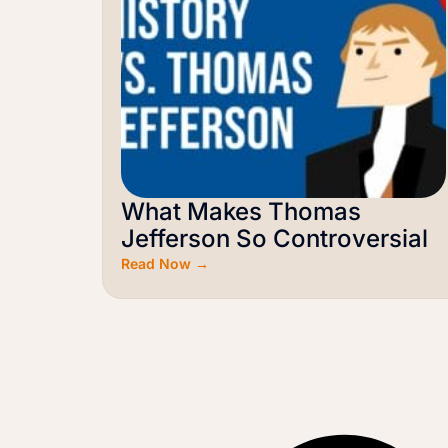
What Makes Thomas
Jefferson So Controversial
Read Now →