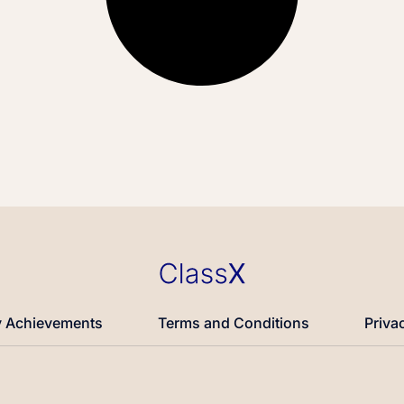
 Achievements
Terms and Conditions
Priva