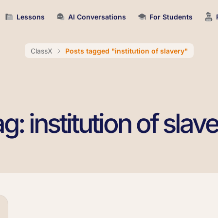
Lessons
AI Conversations
For Students
ClassX
Posts tagged "institution of slavery"
g: institution of slav