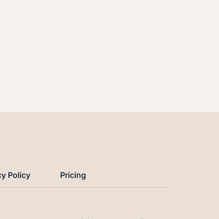
cy Policy
Pricing