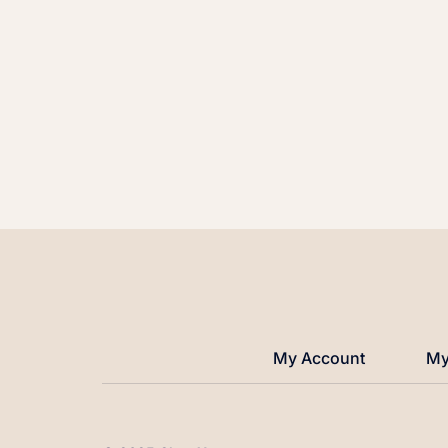
My Account
My