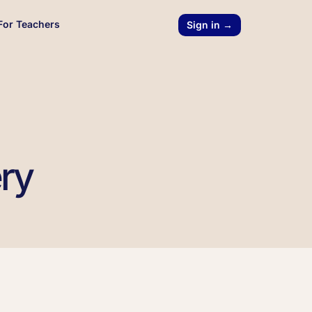
For Teachers
Sign in →
ery