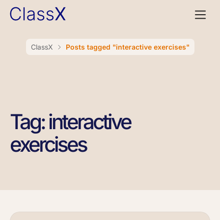
ClassX
Posts tagged "interactive exercises"
Tag: interactive
exercises