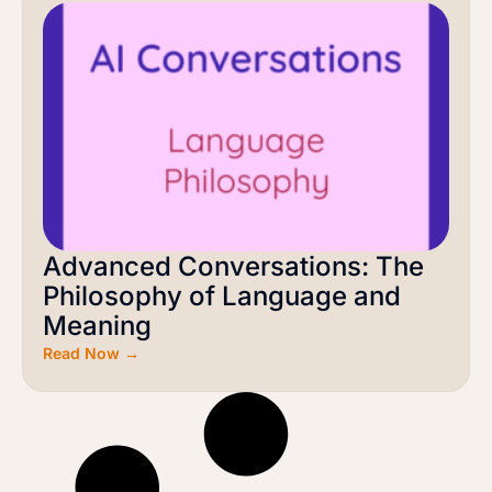
Advanced Conversations: The
Philosophy of Language and
Meaning
Read Now →