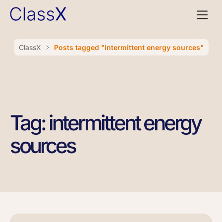
ClassX
Posts tagged "intermittent energy sources"
Tag: intermittent energy
sources