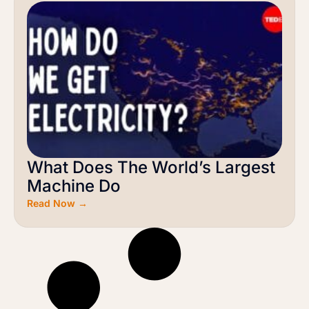
What Does The World’s Largest
Machine Do
Read Now →