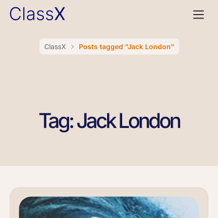
ClassX
Posts tagged "Jack London"
Tag: Jack London