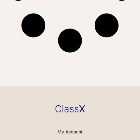
My Account