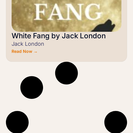
White Fang by Jack London
Jack London
Read Now →