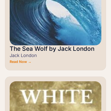
The Sea Wolf by Jack London
Jack London
Read Now →