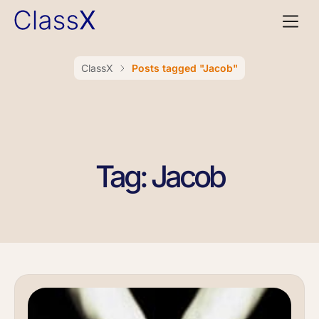
ClassX
Posts tagged "Jacob"
Tag: Jacob