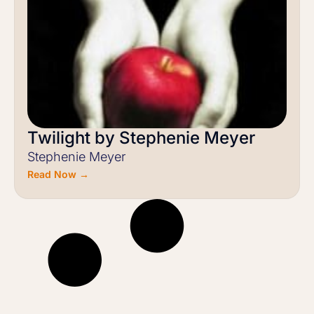
Twilight by Stephenie Meyer
Stephenie Meyer
Read Now →