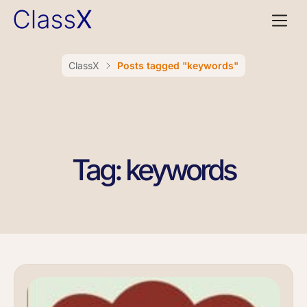
ClassX
Posts tagged "keywords"
Tag: keywords