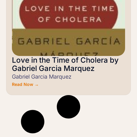
Love in the Time of Cholera by
Gabriel Garcia Marquez
Gabriel Garcia Marquez
Read Now →