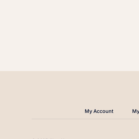
My Account
My