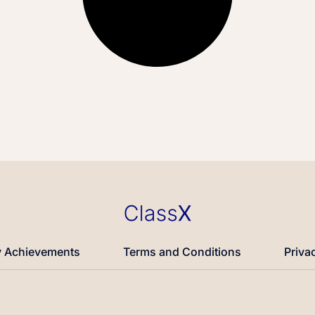
 Achievements
Terms and Conditions
Priva