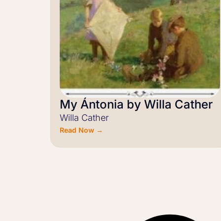
My Ántonia by Willa Cather
Willa Cather
Read Now →