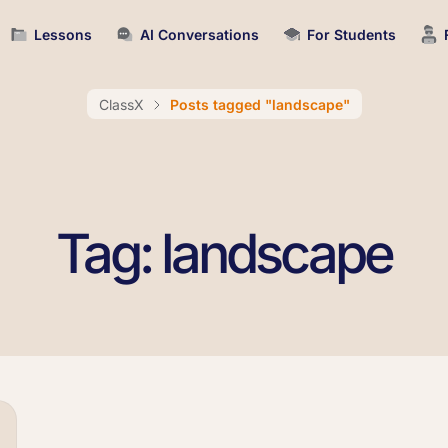
Lessons
AI Conversations
For Students
ClassX
Posts tagged "landscape"
Tag: landscape