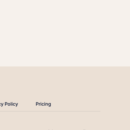
cy Policy
Pricing