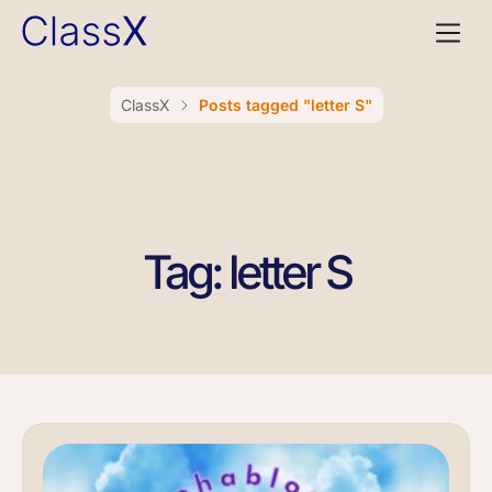
ClassX
Posts tagged "letter S"
Tag: letter S