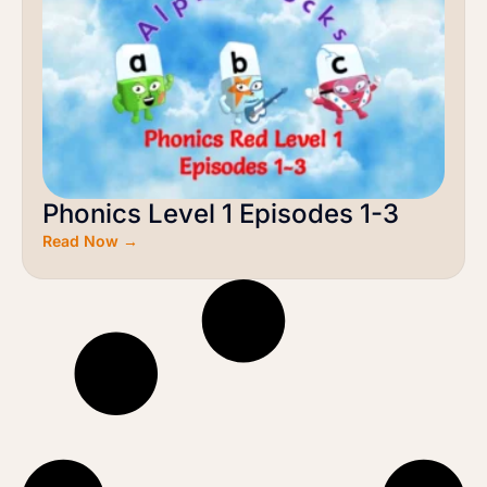
Phonics Level 1 Episodes 1-3
Read Now →