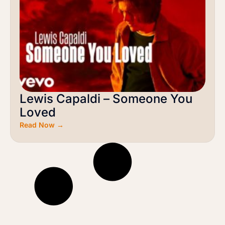
Lewis Capaldi – Someone You
Loved
Read Now →