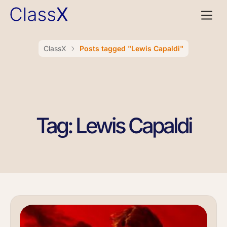
ClassX
Posts tagged "Lewis Capaldi"
Tag: Lewis Capaldi