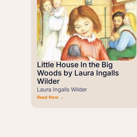
Little House In the Big
Woods by Laura Ingalls
Wilder
Laura Ingalls Wilder
Read Now →