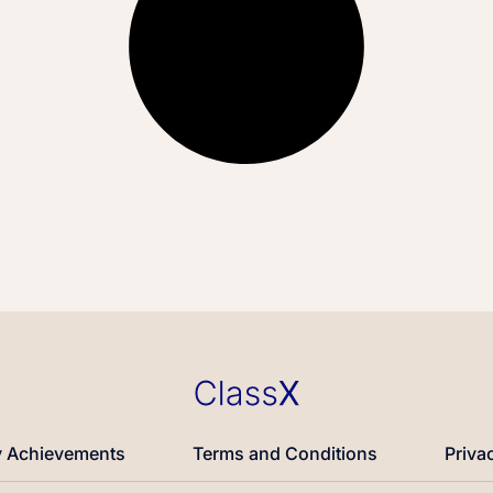
 Achievements
Terms and Conditions
Priva