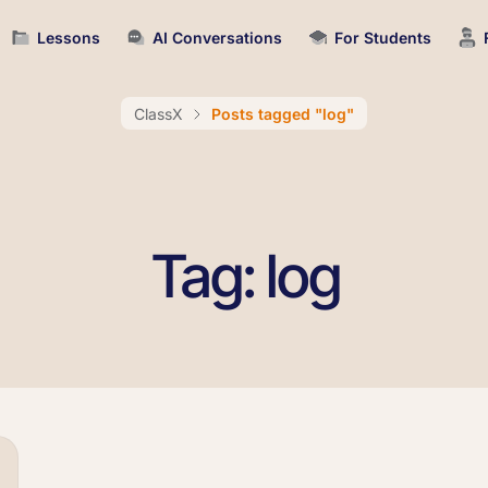
Lessons
AI Conversations
For Students
ClassX
Posts tagged "log"
Tag: log