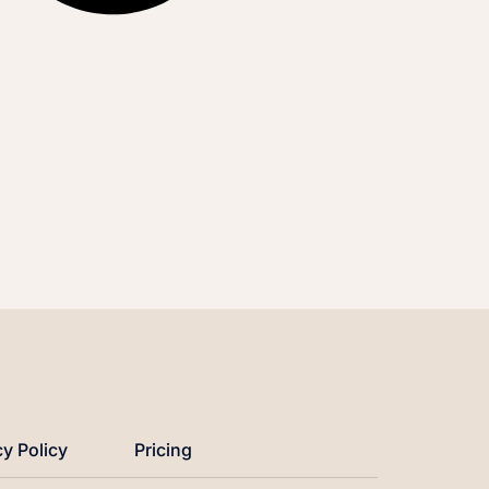
cy Policy
Pricing