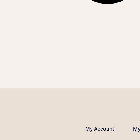
My Account
My