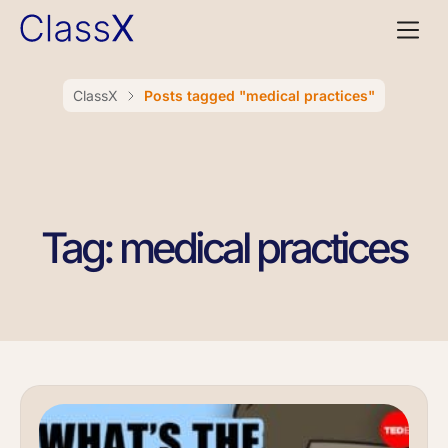
ClassX
Posts tagged "medical practices"
Tag: medical practices