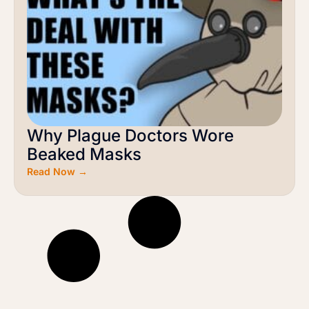
Why Plague Doctors Wore
Beaked Masks
Read Now →