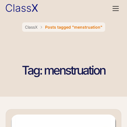
ClassX
Posts tagged "menstruation"
Tag: menstruation