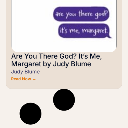
Are You There God? It’s Me,
Margaret by Judy Blume
Judy Blume
Read Now →